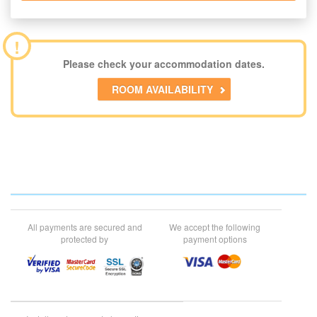
!
Please check your accommodation dates.
ROOM AVAILABILITY
All payments are secured and
We accept the following
protected by
payment options