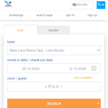
%
EN-USD
homepage
search page
sign in
sign up
hotel
transfer
hotel
check-in date / check-out date
05.12.2025
/
12.12.2025
room availability »
room / guest
1
2
SEARCH