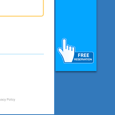
vacy Policy