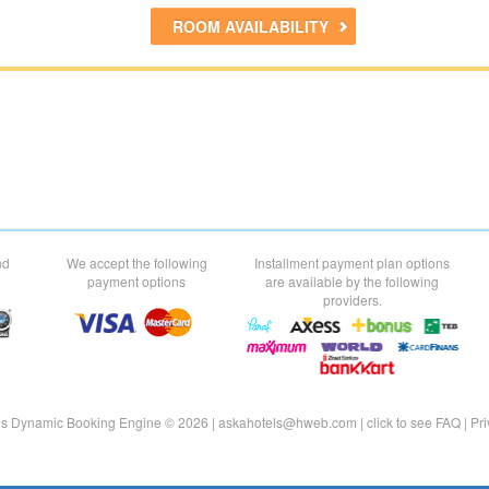
ROOM AVAILABILITY
nd
We accept the following
Installment payment plan options
payment options
are available by the following
providers.
ls Dynamic Booking Engine © 2026 |
askahotels@hweb.com
|
click to see
FAQ
|
Pri