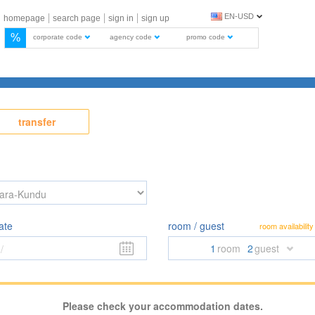
EN-USD
homepage
search page
sign in
sign up
%
corporate code
agency code
promo code
transfer
ate
room / guest
room availability
1
room
2
guest
/
Please check your accommodation dates.