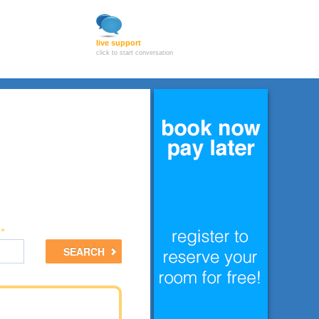
live support
click to start conversation
 »
SEARCH