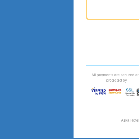
All payments are secured a
protected by
Aska Hote