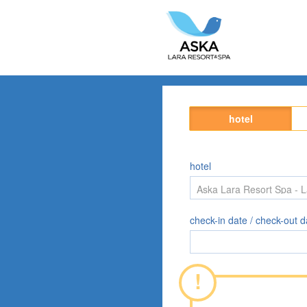
hotel
hotel
check-in date / check-out d
!